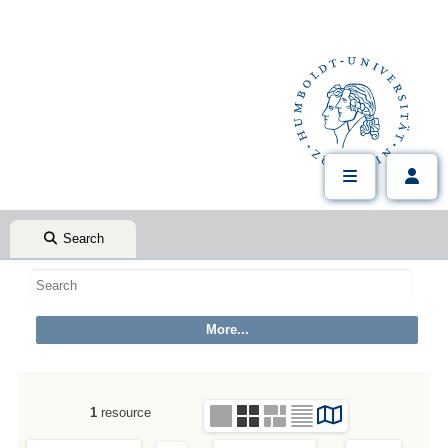
Search
1
resource