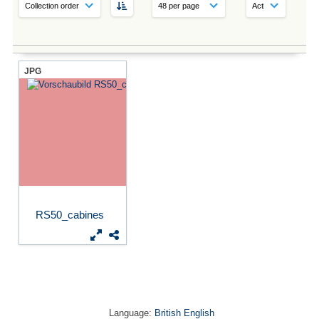
JPG
RS50_cabines
Language:
British English