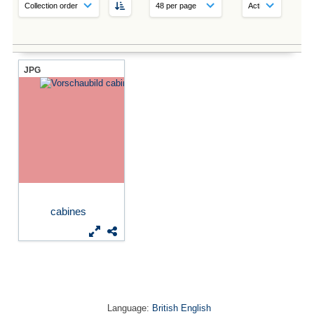
JPG
cabines
Language:
British English