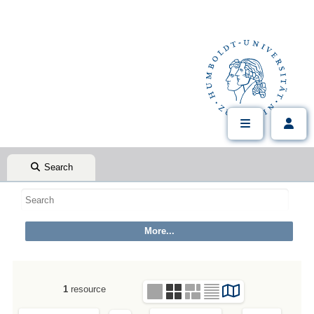
Search
1
resource