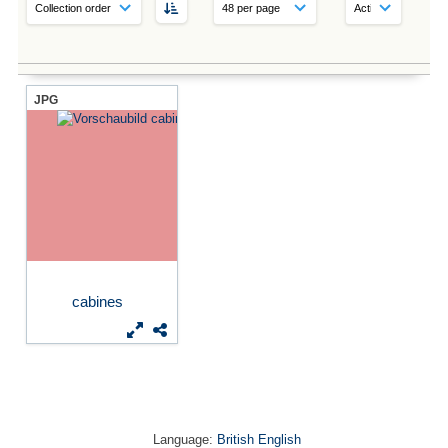
JPG
cabines
Language:
British English