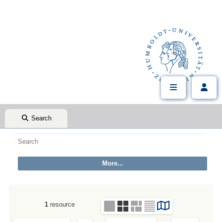
Search
1
resource