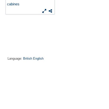
cabines
Language:
British English