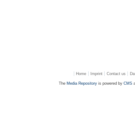
Home
Imprint
Contact us
Da
The
Media Repository
is powered by
CMS