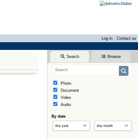
Log in
Contact us
Search
Browse
Photo
Document
Video
Audio
By date