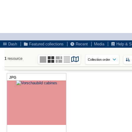
Dash
Featured collections
Recent
Media
Help & S
1
resource
JPG