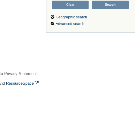
Geographic search
Advanced search
ta Privacy Statement
and
ResourceSpace