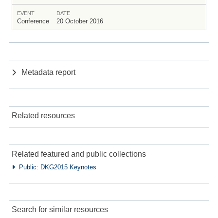
EVENT
DATE
Conference
20 October 2016
Metadata report
Related resources
Related featured and public collections
Public: DKG2015 Keynotes
Search for similar resources