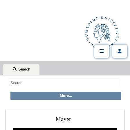
Search
Mayer