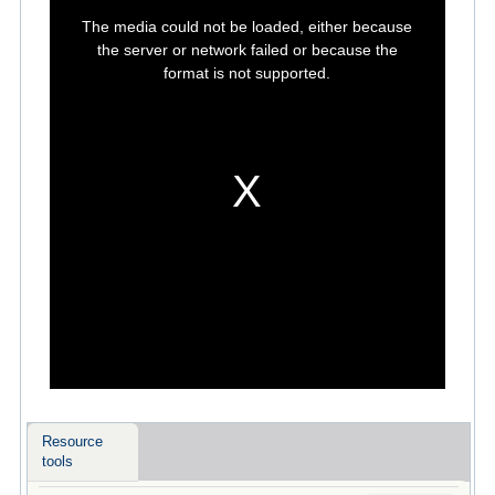
This
is
The media could not be loaded, either because
a
modal
the server or network failed or because the
window.
format is not supported.
Resource
tools