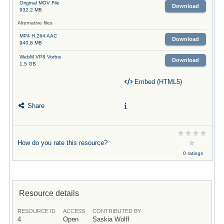
Original MOV File
Download
932.2 MB
Alternative files
MP4 H.264 AAC
Download
940.8 MB
WebM VP8 Vorbis
Download
1.5 GB
Embed (HTML5)
Share
How do you rate this resource?
0 ratings
Resource details
RESOURCE ID
ACCESS
CONTRIBUTED BY
4
Open
Saskia Wolff