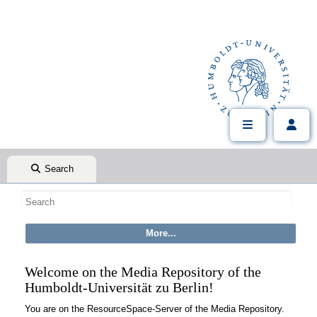
Search
Welcome on the Media Repository of the
Humboldt-Universität zu Berlin!
You are on the ResourceSpace-Server of the Media Repository.