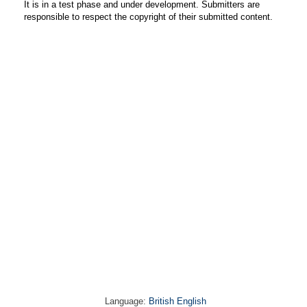
It is in a test phase and under development. Submitters are
responsible to respect the copyright of their submitted content.
Language:
British English