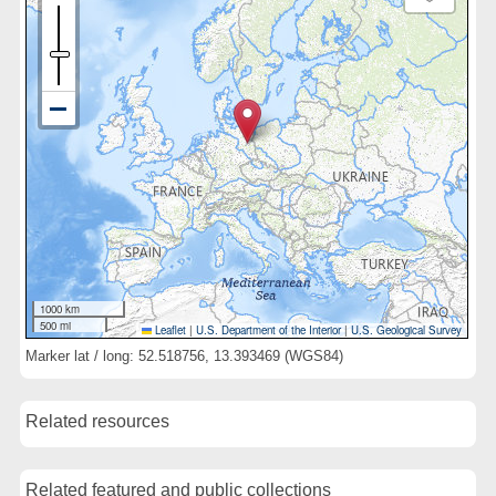
1000 km
500 mi
Leaflet
|
U.S. Department of the Interior
|
U.S. Geological Survey
Marker lat / long: 52.518756, 13.393469 (WGS84)
Related resources
Related featured and public collections