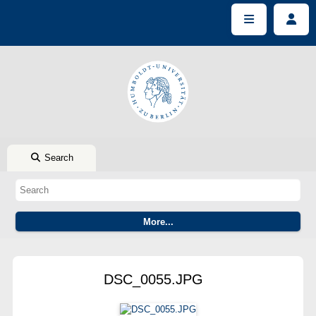
Search
DSC_0055.JPG