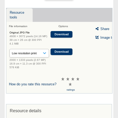
Resource
tools
File information
Options
Share
Original JPG File
Download
4608 × 3072 pixels (14.16 MP)
Image tool
39 cm × 26 cm @ 300 PPI
4.1 MiB
Download
2000 × 1333 pixels (2.67 MP)
16.9 cm × 11.3 cm @ 300 PPI
576 KiB
How do you rate this resource?
ratings
Resource details