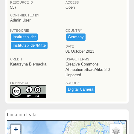
RESOURCE ID
ACCESS
557
Open
CONTRIBUTED BY
Admin User
KATEGORIE
COUNTRY
Institutsbilder
Germany
Institutsbilder/​Mitte
DATE
01 October 2013
CREDIT
USAGE TERMS
Katarzyna Biernacka
Creative Commons
Attribution-ShareAlike 3.0
Unported
LICENSE URL
SOURCE
Digital ​Camera
Location Data