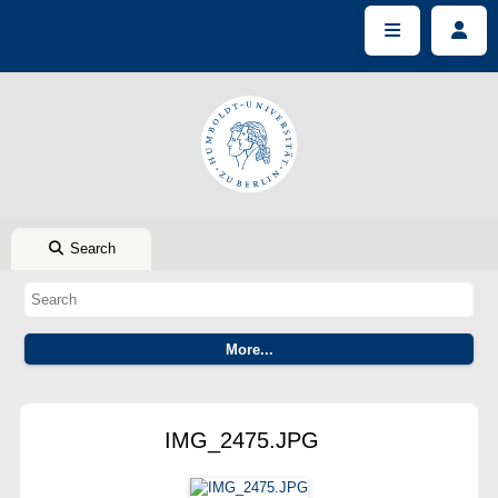
Search
IMG_2475.JPG