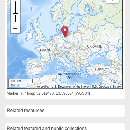
1000 km
500 mi
Leaflet
|
U.S. Department of the Interior
|
U.S. Geological Survey
Marker lat / long: 52.519478, 13.393564 (WGS84)
Related resources
Related featured and public collections