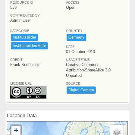
RESOURCE ID
ACCESS
533
Open
CONTRIBUTED BY
Admin User
KATEGORIE
COUNTRY
Institutsbilder
Germany
Institutsbilder/​Mitte
DATE
01 October 2013
CREDIT
USAGE TERMS
Frank Kuehnlenz
Creative Commons
Attribution-ShareAlike 3.0
Unported
LICENSE URL
SOURCE
Digital ​Camera
Location Data