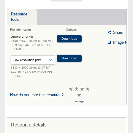
Resource
tools
File information
Options
Share
Original JPG File
Download
3648 × 5472 pixels (19.96 MP)
Image tool
30.9 cm × 46.3 cm @ 300 PPI
8.1 MiB
Download
1333 × 2000 pixels (2.67 MP)
11.3 cm × 16.9 cm @ 300 PPI
821 KiB
How do you rate this resource?
ratings
Resource details