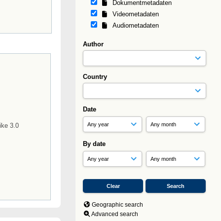
Dokumentmetadaten
Videometadaten
Audiometadaten
Author
Country
Date
s
ike 3.0
By date
Geographic search
Advanced search