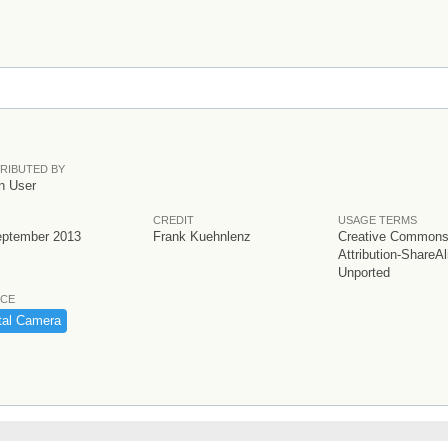
RIBUTED BY
n User
CREDIT
USAGE TERMS
eptember 2013
Frank Kuehnlenz
Creative Common
Attribution-ShareAl
Unported
CE
tal ​Camera