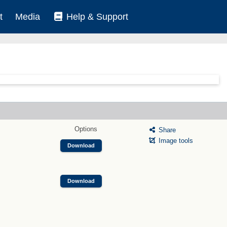
t
Media
Help & Support
Options
Share
Image tools
Download
Download