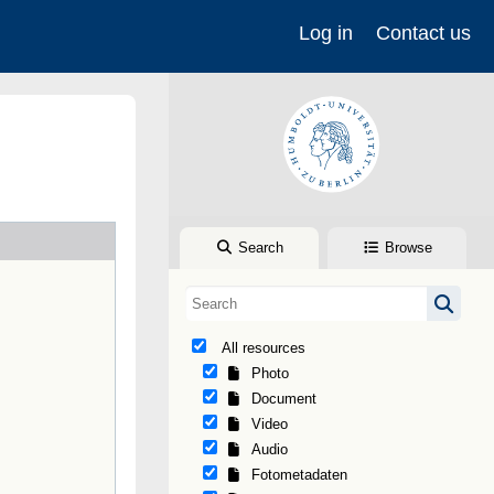
Log in
Contact us
Search
Browse
All resources
Photo
Document
Video
Audio
Fotometadaten