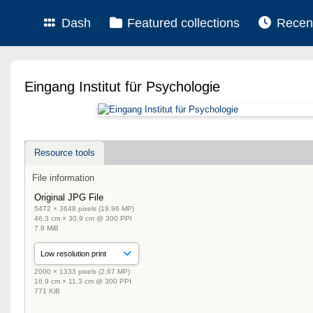
Dash
Featured collections
Recen
Eingang Institut für Psychologie
Resource tools
File information
Original JPG File
5472 × 3648 pixels (19.96 MP)
46.3 cm × 30.9 cm @ 300 PPI
7.8 MiB
2000 × 1333 pixels (2.67 MP)
16.9 cm × 11.3 cm @ 300 PPI
771 KiB