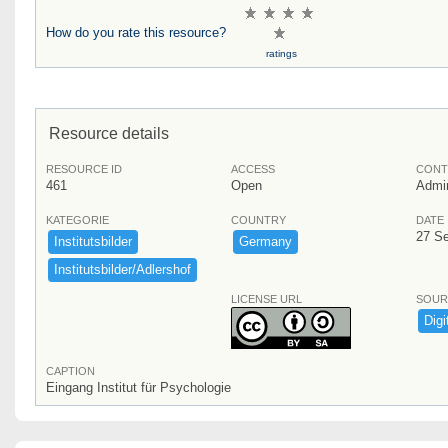
How do you rate this resource?
ratings
Resource details
RESOURCE ID
ACCESS
CONT
461
Open
Admi
KATEGORIE
COUNTRY
DATE
27 S
Institutsbilder
Germany
Institutsbilder/​Adlershof
LICENSE URL
SOUR
Digi
CAPTION
Eingang Institut für Psychologie