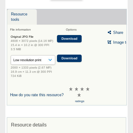
Resource
tools
File information
Options
Share
Original JPG File
Download
4608 × 3072 pixels (14.16 MP)
Image tool
15.4 in × 10.2 in @ 300 PPI
3.5 MiB
Download
2000 × 1333 pixels (2.67 MP)
16.9 cm × 11.3 cm @ 300 PPI
724 KiB
How do you rate this resource?
ratings
Resource details