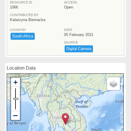
RESOURCE ID
ACCESS
1066
Open
CONTRIBUTED BY
Katarzyna Biernacka
COUNTRY
DATE
05 February 2011
South ​Africa
SOURCE
Digital ​Camera
Location Data