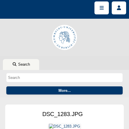
Search
DSC_1283.JPG