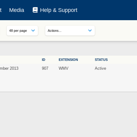
t
Media
Help & Support
ID
EXTENSION
STATUS
mber 2013
907
WMV
Active