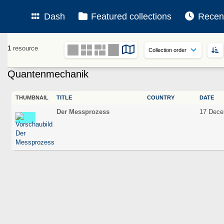
Dash
Featured collections
Recen
1
resource
Quantenmechanik
THUMBNAIL
TITLE
COUNTRY
DATE
Der Messprozess
17 Dece