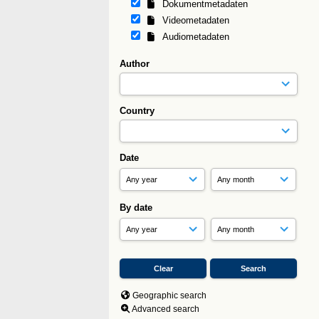
Dokumentmetadaten
Videometadaten
Audiometadaten
Author
Country
Date
By date
Geographic search
Advanced search