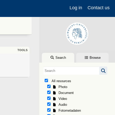
Log in
Contact us
TOOLS
Search
Browse
All resources
Photo
Document
Video
Audio
Fotometadaten