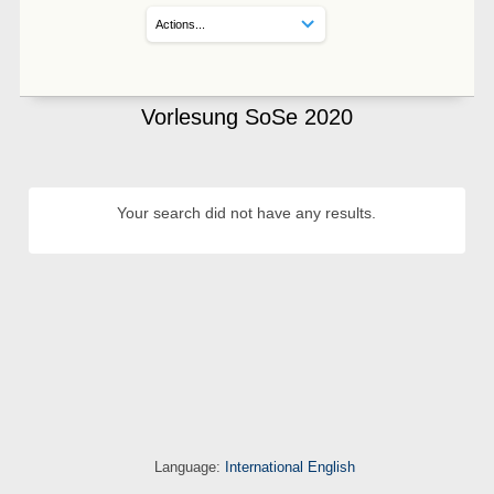
Vorlesung SoSe 2020
Your search did not have any results.
Language:
International English