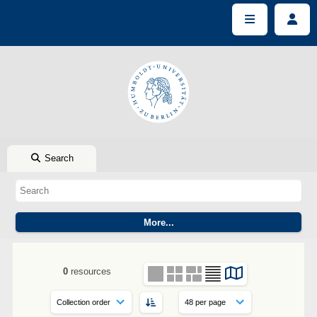
Search
0
resources