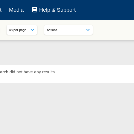
t
Media
Help & Support
arch did not have any results.