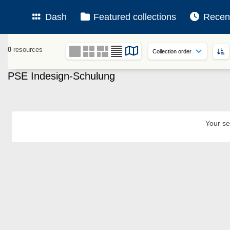
Dash
Featured collections
Recen
0
resources
PSE Indesign-Schulung
Your se