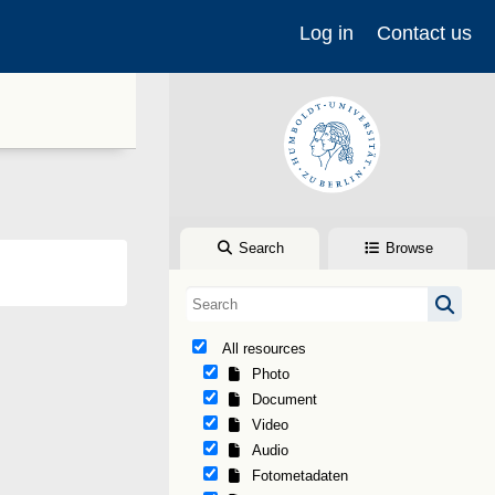
Log in
Contact us
Search
Browse
All resources
Photo
Document
Video
Audio
Fotometadaten