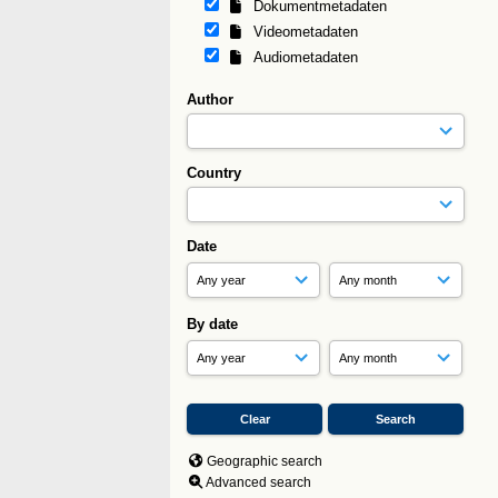
Dokumentmetadaten
Videometadaten
Audiometadaten
Author
Country
Date
By date
Geographic search
Advanced search