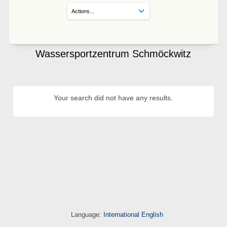
Wassersportzentrum Schmöckwitz
Your search did not have any results.
Language:
International English