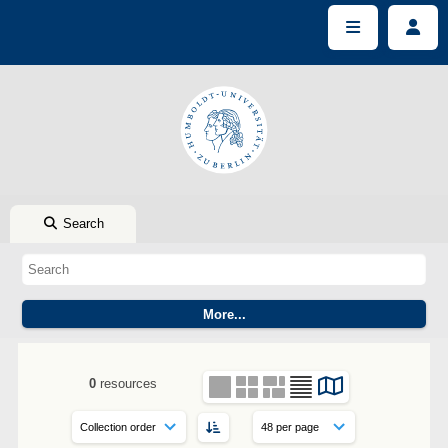
Search
0
resources