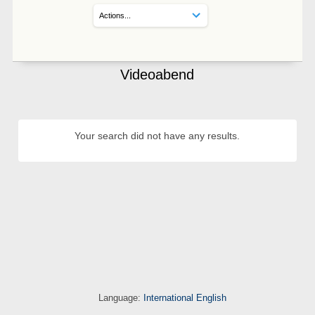
Videoabend
Your search did not have any results.
Language:
International English