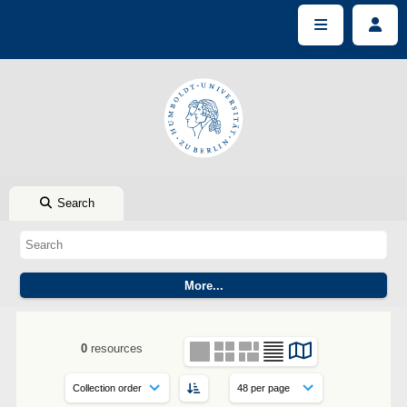
Search
0
resources