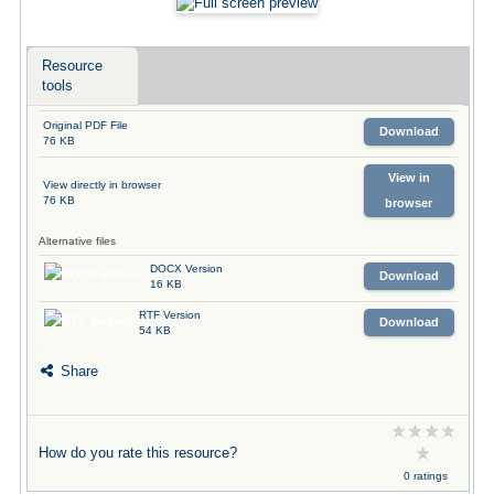
Resource
tools
Original PDF File
Download
76 KB
View in
View directly in browser
76 KB
browser
Alternative files
DOCX Version
Download
16 KB
RTF Version
Download
54 KB
Share
How do you rate this resource?
0 ratings