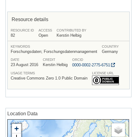
Resource details
RESOURCE ID
ACCESS
CONTRIBUTED BY
82
Open
Kerstin Helbig
KEYWORDS
COUNTRY
Forschungsdaten; Forschungsdatenmanagement
Germany
DATE
CREDIT
ORCID
23 August 2016
Kerstin Helbig
0000-0002-2775-6751
USAGE TERMS
LICENSE URL
Creative Commons Zero 1.0 Public Domain
Location Data