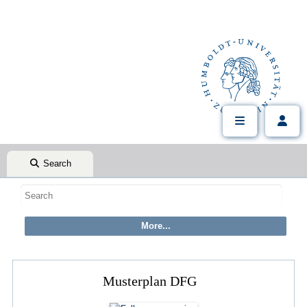
Search
Musterplan DFG