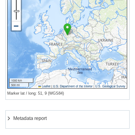
1000 km
500 mi
Leaflet
|
U.S. Department of the Interior
|
U.S. Geological Survey
Marker lat / long: 51, 9 (WGS84)
Metadata report