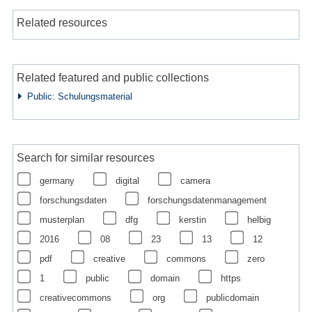
Related resources
Related featured and public collections
Public: Schulungsmaterial
Search for similar resources
germany
digital
camera
forschungsdaten
forschungsdatenmanagement
musterplan
dfg
kerstin
helbig
2016
08
23
13
12
pdf
creative
commons
zero
1
public
domain
https
creativecommons
org
publicdomain