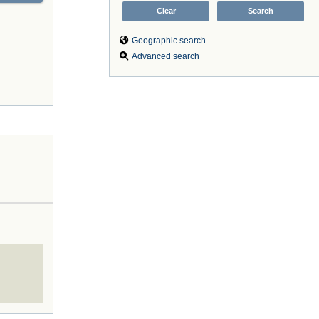
Geographic search
Advanced search