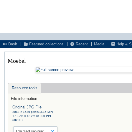
Dash
Featured collections
Recent
Media
Help & S
Moebel
Resource tools
File information
Original JPG File
2048 × 1536 pixels (3.15 MP)
17.3 cm × 13 cm @ 300 PPI
682 KB