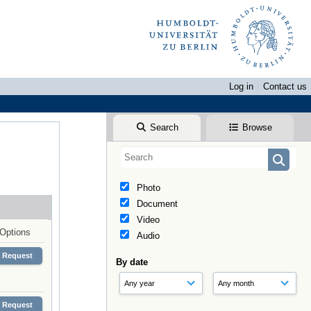
Log in
Contact us
Search
Browse
Photo
Document
Video
Options
Audio
Request
By date
Request