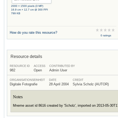
2000 × 1500 pixels (3 MP)
16.9 cm × 12.7 cm @ 300 PPI
799 KB
How do you rate this resource?
0 ratings
Resource details
RESOURCE ID
ACCESS
CONTRIBUTED BY
982
Open
Admin User
ORGANISATIONSEINHEIT
DATE
CREDIT
Digitale Fotografie
28 April 2004
Sylvia Scholz (AUTOR)
Notes
Mneme asset id 8616 created by 'Scholz', imported on 2013-05-30T