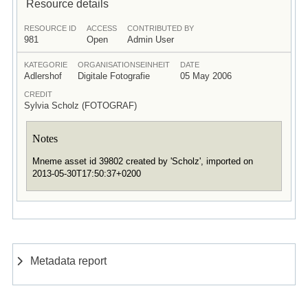
Resource details
RESOURCE ID
ACCESS
CONTRIBUTED BY
981
Open
Admin User
KATEGORIE
ORGANISATIONSEINHEIT
DATE
Adlershof
Digitale Fotografie
05 May 2006
CREDIT
Sylvia Scholz (FOTOGRAF)
Notes
Mneme asset id 39802 created by 'Scholz', imported on
2013-05-30T17:50:37+0200
Metadata report