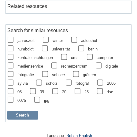
Related resources
Search for similar resources
jahreszeit
winter
adlershof
humboldt
universität
berlin
zentraleinrichtungen
cms
computer
medienservice
rechenzentrum
digitale
fotografie
schnee
gräsern
sylvia
scholz
fotograf
2006
05
09
20
25
dsc
0075
jpg
Language:
British English