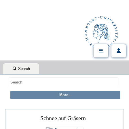
Search
Schnee auf Gräsern