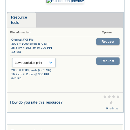
Resource
tools
File information
Options
Original JPG File
Request
3008 × 1960 pixels (5.9 MP)
25.5 cm × 16.6 cm @ 300 PPI
1.5 MB
Request
2000 × 1303 pixels (2.61 MP)
16.9 cm × 11 cm @ 300 PPI
644 KB
How do you rate this resource?
0 ratings