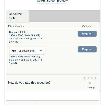
Resource
tools
File information
Options
Original TIF File
Request
1960 × 3008 pixels (5.9 MP)
16.6 cm × 25.5 cm @ 300 PPI
17.7 MB
Request
1960 × 3008 pixels (5.9 MP)
16.6 cm × 25.5 cm @ 300 PPI
1.4 MB
How do you rate this resource?
0 ratings