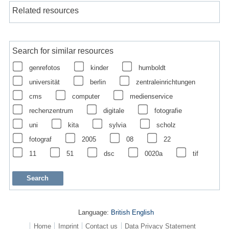
Related resources
Search for similar resources
genrefotos
kinder
humboldt
universität
berlin
zentraleinrichtungen
cms
computer
medienservice
rechenzentrum
digitale
fotografie
uni
kita
sylvia
scholz
fotograf
2005
08
22
11
51
dsc
0020a
tif
Language:
British English
Home
Imprint
Contact us
Data Privacy Statement