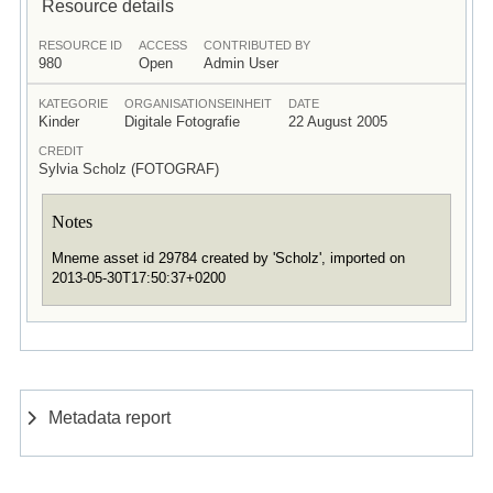
Resource details
RESOURCE ID
ACCESS
CONTRIBUTED BY
980
Open
Admin User
KATEGORIE
ORGANISATIONSEINHEIT
DATE
Kinder
Digitale Fotografie
22 August 2005
CREDIT
Sylvia Scholz (FOTOGRAF)
Notes
Mneme asset id 29784 created by 'Scholz', imported on
2013-05-30T17:50:37+0200
Metadata report