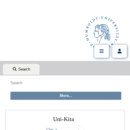
Search
Uni-Kita