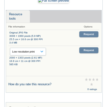
Resource
tools
File information
Options
Original JPG File
Request
3008 × 1960 pixels (5.9 MP)
25.5 cm × 16.6 cm @ 300 PPI
3.4 MB
Request
2000 × 1303 pixels (2.61 MP)
16.9 cm × 11 cm @ 300 PPI
585 KB
How do you rate this resource?
0 ratings