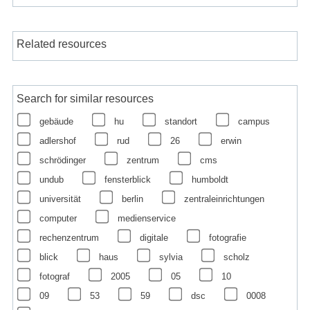
Related resources
Search for similar resources
gebäude
hu
standort
campus
adlershof
rud
26
erwin
schrödinger
zentrum
cms
undub
fensterblick
humboldt
universität
berlin
zentraleinrichtungen
computer
medienservice
rechenzentrum
digitale
fotografie
blick
haus
sylvia
scholz
fotograf
2005
05
10
09
53
59
dsc
0008