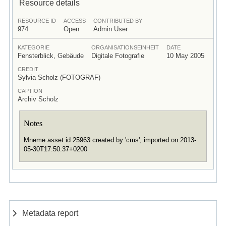
Resource details
RESOURCE ID
ACCESS
CONTRIBUTED BY
974
Open
Admin User
KATEGORIE
ORGANISATIONSEINHEIT
DATE
Fensterblick, Gebäude
Digitale Fotografie
10 May 2005
CREDIT
Sylvia Scholz (FOTOGRAF)
CAPTION
Archiv Scholz
Notes
Mneme asset id 25963 created by 'cms', imported on 2013-
05-30T17:50:37+0200
Metadata report