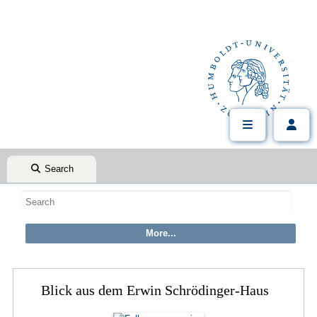
Search
Blick aus dem Erwin Schrödinger-Haus