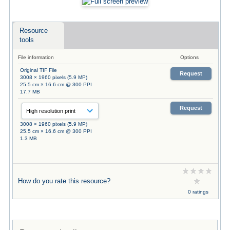
Resource
tools
File information
Options
Original TIF File
Request
3008 × 1960 pixels (5.9 MP)
25.5 cm × 16.6 cm @ 300 PPI
17.7 MB
Request
3008 × 1960 pixels (5.9 MP)
25.5 cm × 16.6 cm @ 300 PPI
1.3 MB
How do you rate this resource?
0 ratings