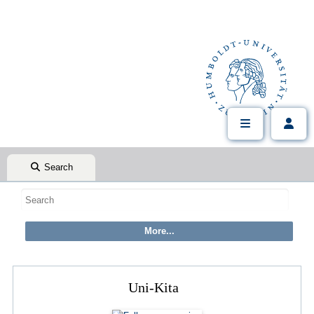
Search
Uni-Kita