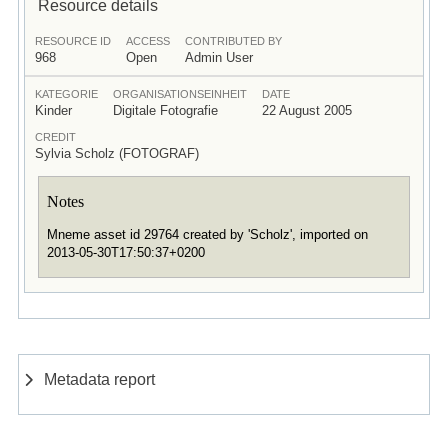
Resource details
RESOURCE ID
ACCESS
CONTRIBUTED BY
968
Open
Admin User
KATEGORIE
ORGANISATIONSEINHEIT
DATE
Kinder
Digitale Fotografie
22 August 2005
CREDIT
Sylvia Scholz (FOTOGRAF)
Notes
Mneme asset id 29764 created by 'Scholz', imported on
2013-05-30T17:50:37+0200
Metadata report