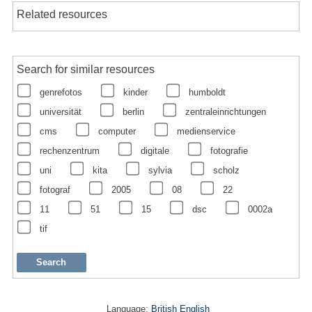
Related resources
Search for similar resources
genrefotos
kinder
humboldt
universität
berlin
zentraleinrichtungen
cms
computer
medienservice
rechenzentrum
digitale
fotografie
uni
kita
sylvia
scholz
fotograf
2005
08
22
11
51
15
dsc
0002a
tif
Language:
British English