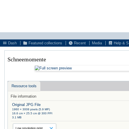
Dash
Featured collections
Recent
Media
Help & S
Schneemomente
Resource tools
File information
Original JPG File
1960 × 3008 pixels (5.9 MP)
16.6 cm × 25.5 cm @ 300 PPI
3.1 MB