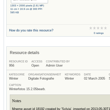
1303 × 2000 pixels (2.61 MP)
11 cm × 16.9 cm @ 300 PPI
595 KB
How do you rate this resource?
0 ratings
Resource details
RESOURCE ID
ACCESS
CONTRIBUTED BY
956
Open
Admin User
KATEGORIE
ORGANISATIONSEINHEIT
KEYWORDS
DATE
Winter
Digitale Fotografie
Winter
02 March 2005
CAPTION
Winterfotos 15.2.05bearb.
Notes
Mneme asset id 18192 created by 'Sylvia', imported on 2013-05-30