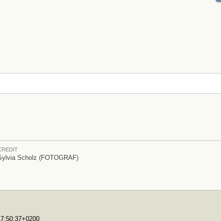
CREDIT
Sylvia Scholz (FOTOGRAF)
T17:50:37+0200