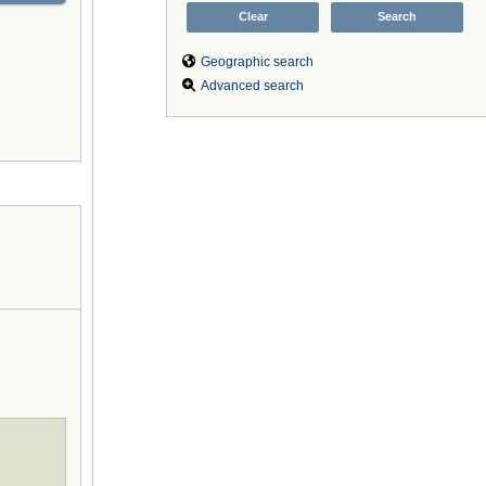
Geographic search
Advanced search