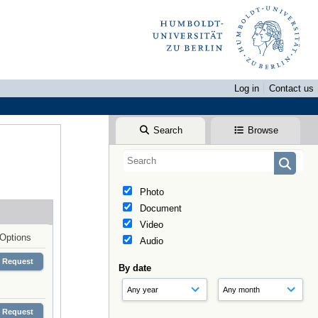
Log in
Contact us
Search
Browse
Photo
Document
Video
Options
Audio
Request
By date
Request