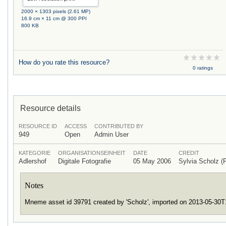
2000 × 1303 pixels (2.61 MP)
16.9 cm × 11 cm @ 300 PPI
800 KB
How do you rate this resource?
0 ratings
Resource details
RESOURCE ID
ACCESS
CONTRIBUTED BY
949
Open
Admin User
KATEGORIE
ORGANISATIONSEINHEIT
DATE
CREDIT
Adlershof
Digitale Fotografie
05 May 2006
Sylvia Scholz
Notes
Mneme asset id 39791 created by 'Scholz', imported on 2013-05-30