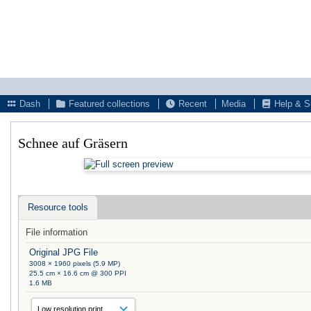
Dash
Featured collections
Recent
Media
Help & S
Schnee auf Gräsern
Resource tools
File information
Original JPG File
3008 × 1960 pixels (5.9 MP)
25.5 cm × 16.6 cm @ 300 PPI
1.6 MB