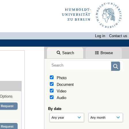
Log in
Contact us
Search
Browse
Photo
Document
Video
Options
Audio
Request
By date
Request