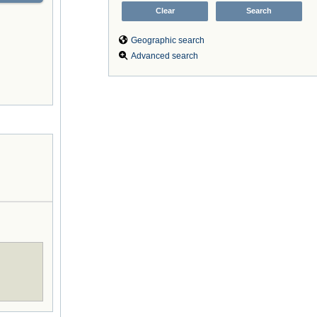
Geographic search
Advanced search