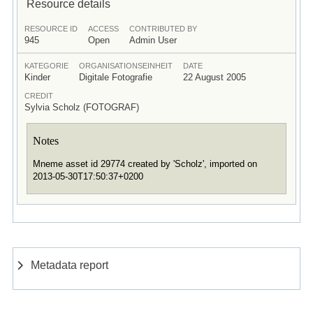
Resource details
RESOURCE ID
ACCESS
CONTRIBUTED BY
945
Open
Admin User
KATEGORIE
ORGANISATIONSEINHEIT
DATE
Kinder
Digitale Fotografie
22 August 2005
CREDIT
Sylvia Scholz (FOTOGRAF)
Notes
Mneme asset id 29774 created by 'Scholz', imported on
2013-05-30T17:50:37+0200
Metadata report