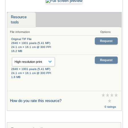
Resource
tools
File information
Options
Original TIF File
Request
2846 × 1901 pixels (5.41 MP)
24.1 cm × 16.1 cm @ 300 PPI
16.2 MB
Request
2846 × 1901 pixels (5.41 MP)
24.1 cm × 16.1 cm @ 300 PPI
1.6 MB
How do you rate this resource?
0 ratings