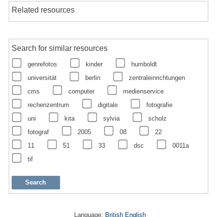
Related resources
Search for similar resources
genrefotos
kinder
humboldt
universität
berlin
zentraleinrichtungen
cms
computer
medienservice
rechenzentrum
digitale
fotografie
uni
kita
sylvia
scholz
fotograf
2005
08
22
11
51
33
dsc
0011a
tif
Language:
British English