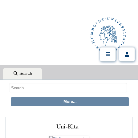
Search
Uni-Kita