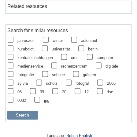
Related resources
Search for similar resources
jahreszeit
winter
adlershof
humboldt
universität
berlin
zentraleinrichtungen
cms
computer
medienservice
rechenzentrum
digitale
fotografie
schnee
gräsern
sylvia
scholz
fotograf
2006
05
09
20
12
dsc
0082
jpg
Language:
British English