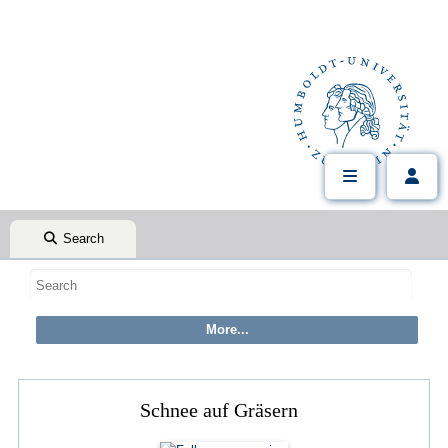
Search
Schnee auf Gräsern