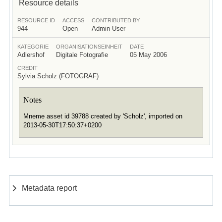
Resource details
RESOURCE ID
ACCESS
CONTRIBUTED BY
944
Open
Admin User
KATEGORIE
ORGANISATIONSEINHEIT
DATE
Adlershof
Digitale Fotografie
05 May 2006
CREDIT
Sylvia Scholz (FOTOGRAF)
Notes
Mneme asset id 39788 created by 'Scholz', imported on
2013-05-30T17:50:37+0200
Metadata report