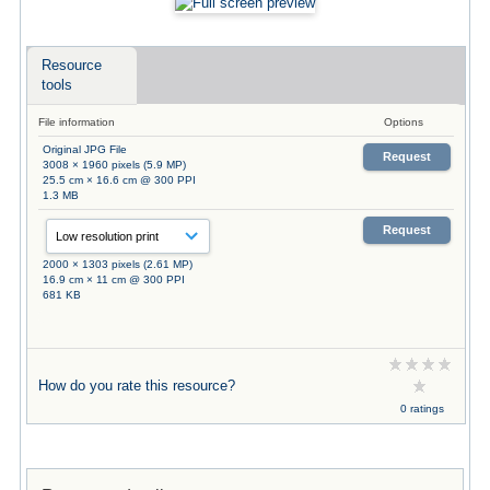
Resource
tools
File information
Options
Original JPG File
Request
3008 × 1960 pixels (5.9 MP)
25.5 cm × 16.6 cm @ 300 PPI
1.3 MB
Request
2000 × 1303 pixels (2.61 MP)
16.9 cm × 11 cm @ 300 PPI
681 KB
How do you rate this resource?
0 ratings