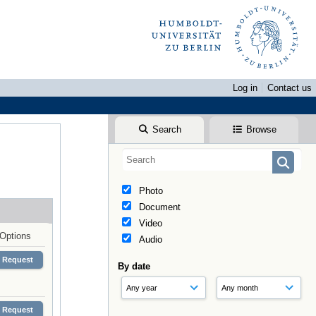
Log in
Contact us
Search
Browse
Photo
Document
Video
Options
Audio
Request
By date
Request