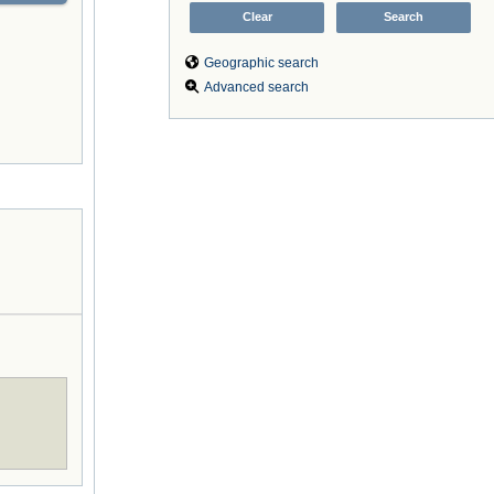
Geographic search
Advanced search