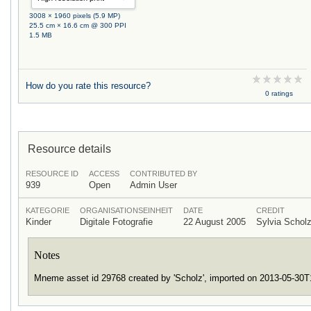
3008 × 1960 pixels (5.9 MP)
25.5 cm × 16.6 cm @ 300 PPI
1.5 MB
How do you rate this resource?
0 ratings
Resource details
RESOURCE ID
ACCESS
CONTRIBUTED BY
939
Open
Admin User
KATEGORIE
ORGANISATIONSEINHEIT
DATE
CREDIT
Kinder
Digitale Fotografie
22 August 2005
Sylvia Scho
Notes
Mneme asset id 29768 created by 'Scholz', imported on 2013-05-30