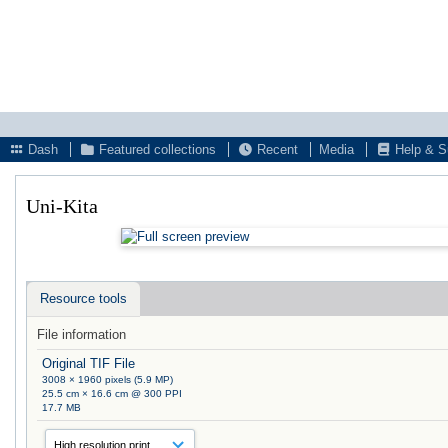
Dash
Featured collections
Recent
Media
Help & S
Uni-Kita
Resource tools
File information
Original TIF File
3008 × 1960 pixels (5.9 MP)
25.5 cm × 16.6 cm @ 300 PPI
17.7 MB