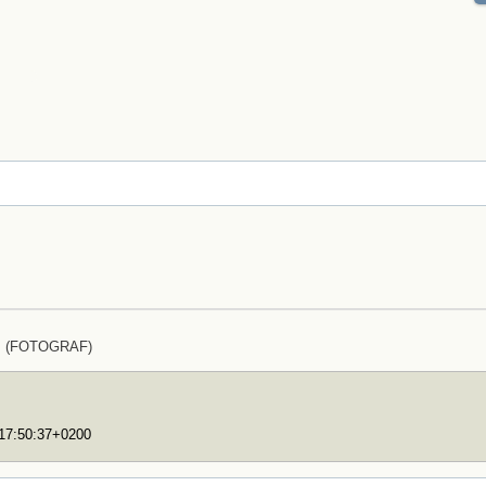
lz (FOTOGRAF)
T17:50:37+0200