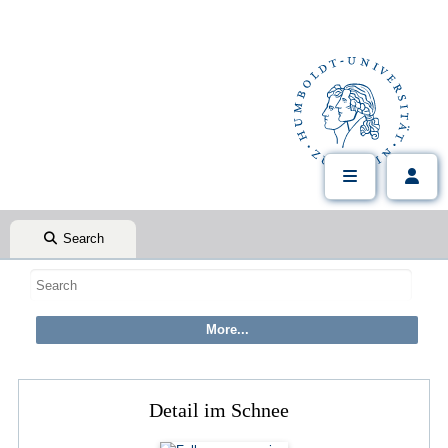
Search
Detail im Schnee