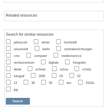
Related resources
Search for similar resources
jahreszeit
winter
humboldt
universität
berlin
zentraleinrichtungen
cms
computer
medienservice
rechenzentrum
digitale
fotografie
detail
schnee
sylvia
scholz
fotograf
2005
03
02
12
38
56
dsc
0110a
jpg