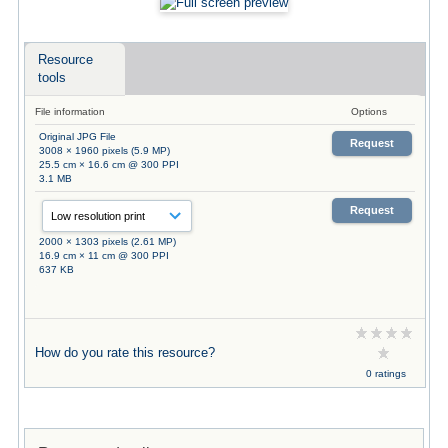
Resource
tools
File information
Options
Original JPG File
Request
3008 × 1960 pixels (5.9 MP)
25.5 cm × 16.6 cm @ 300 PPI
3.1 MB
Request
2000 × 1303 pixels (2.61 MP)
16.9 cm × 11 cm @ 300 PPI
637 KB
How do you rate this resource?
0 ratings