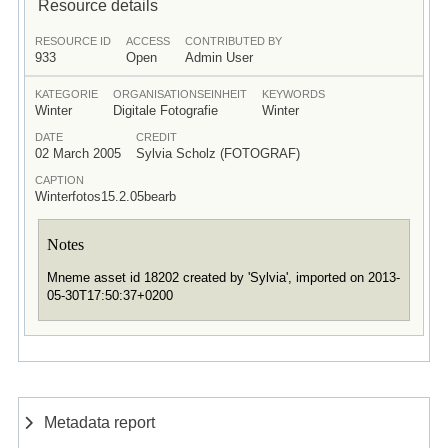
Resource details
RESOURCE ID
ACCESS
CONTRIBUTED BY
933
Open
Admin User
KATEGORIE
ORGANISATIONSEINHEIT
KEYWORDS
Winter
Digitale Fotografie
Winter
DATE
CREDIT
02 March 2005
Sylvia Scholz (FOTOGRAF)
CAPTION
Winterfotos15.2.05bearb
Notes
Mneme asset id 18202 created by 'Sylvia', imported on 2013-
05-30T17:50:37+0200
Metadata report