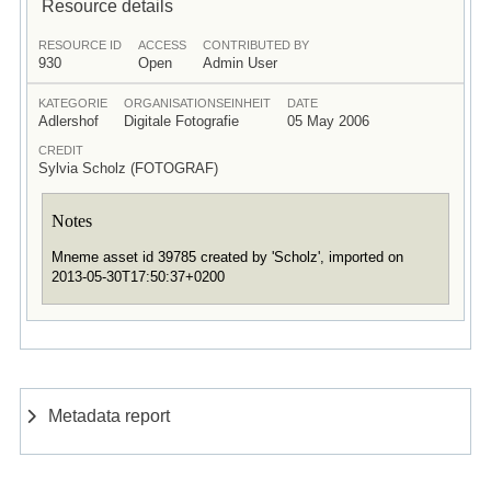
Resource details
RESOURCE ID
ACCESS
CONTRIBUTED BY
930
Open
Admin User
KATEGORIE
ORGANISATIONSEINHEIT
DATE
Adlershof
Digitale Fotografie
05 May 2006
CREDIT
Sylvia Scholz (FOTOGRAF)
Notes
Mneme asset id 39785 created by 'Scholz', imported on
2013-05-30T17:50:37+0200
Metadata report