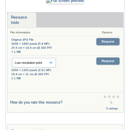
Resource
tools
File information
Options
Original JPG File
Request
3008 × 1960 pixels (5.9 MP)
25.5 cm × 16.6 cm @ 300 PPI
7.1 MB
Request
2000 × 1303 pixels (2.61 MP)
16.9 cm × 11 cm @ 300 PPI
1.1 MB
How do you rate this resource?
0 ratings