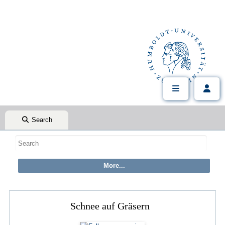
Search
Schnee auf Gräsern