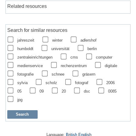
Related resources
Search for similar resources
jahreszeit
winter
adlershof
humboldt
universität
berlin
zentraleinrichtungen
cms
computer
medienservice
rechenzentrum
digitale
fotografie
schnee
gräsern
sylvia
scholz
fotograf
2006
05
09
20
dsc
0085
jpg
Language:
British English