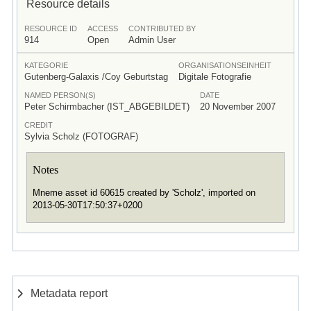
Resource details
RESOURCE ID
ACCESS
CONTRIBUTED BY
914
Open
Admin User
KATEGORIE
ORGANISATIONSEINHEIT
Gutenberg-Galaxis /Coy Geburtstag
Digitale Fotografie
NAMED PERSON(S)
DATE
Peter Schirmbacher (IST_ABGEBILDET)
20 November 2007
CREDIT
Sylvia Scholz (FOTOGRAF)
Notes
Mneme asset id 60615 created by 'Scholz', imported on
2013-05-30T17:50:37+0200
Metadata report