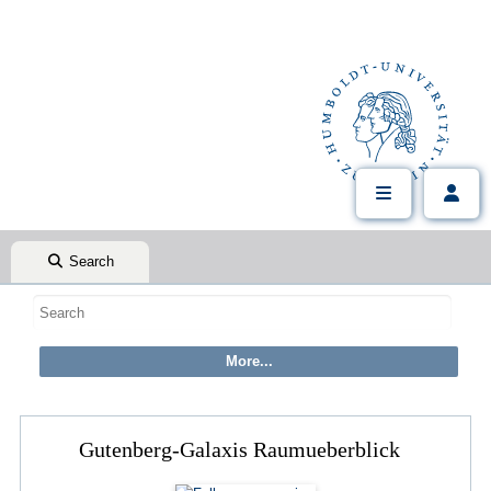
Search
Gutenberg-Galaxis Raumueberblick