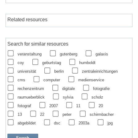
Related resources
Search for similar resources
veranstaltung
gutenberg
galaxis
coy
geburtstag
humboldt
universität
berlin
zentraleinrichtungen
cms
computer
medienservice
rechenzentrum
digitale
fotografie
raumueberblick
sylvia
scholz
fotograf
2007
11
20
13
22
peter
schirmbacher
abgebildet
dsc
2003a
jpg