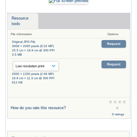
Resource
tools
File information
Options
Original JPG File
Request
3008 × 2000 pixels (6.02 MP)
25.5 cm × 16.9 cm @ 300 PPI
3.5 MB
Request
2000 × 1330 pixels (2.66 MP)
16.9 cm × 11.3 cm @ 300 PPI
612 KB
How do you rate this resource?
0 ratings