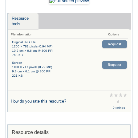
Resource
tools
File information
Options
Original JPG File
Request
1200 × 782 pixels (0.94 MP)
10.2 cm × 6.6 cm @ 300 PPI
763 KB
Screen
Request
1100 × 717 pixels (0.79 MP)
9.3 cm × 6.1 cm @ 300 PPI
221 KB
How do you rate this resource?
0 ratings
Resource details