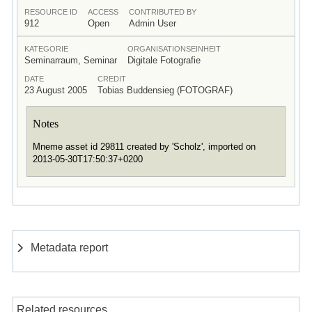
RESOURCE ID
ACCESS
CONTRIBUTED BY
912
Open
Admin User
KATEGORIE
ORGANISATIONSEINHEIT
Seminarraum, Seminar
Digitale Fotografie
DATE
CREDIT
23 August 2005
Tobias Buddensieg (FOTOGRAF)
Notes
Mneme asset id 29811 created by 'Scholz', imported on
2013-05-30T17:50:37+0200
Metadata report
Related resources