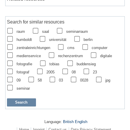
Search for similar resources
raum
saal
seminarraum
humboldt
universität
berlin
zentraleinrichtungen
cms
computer
medienservice
rechenzentrum
digitale
fotografie
tobias
buddensieg
fotograf
2005
08
23
09
58
03
0028
jpg
seminar
Language:
British English
Home
Imprint
Contact us
Data Privacy Statement