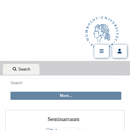
Search
Seminarraum