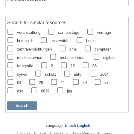
Search for similar resources
veranstaltung
campustage
vorträge
humboldt
universität
berlin
zentraleinrichtungen
cms
computer
medienservice
rechenzentrum
digitale
fotografie
2
12
03
sylvia
scholz
autor
2004
04
28
11
59
57
dsc
0019
jpg
Language:
British English
Home
Imprint
Contact us
Data Privacy Statement