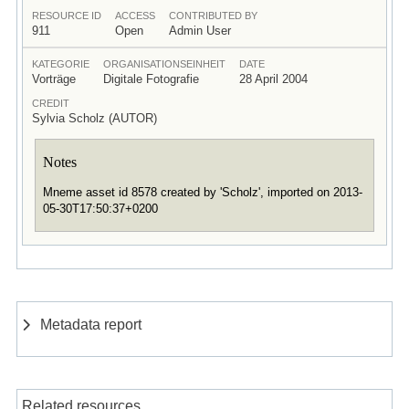
RESOURCE ID
ACCESS
CONTRIBUTED BY
911
Open
Admin User
KATEGORIE
ORGANISATIONSEINHEIT
DATE
Vorträge
Digitale Fotografie
28 April 2004
CREDIT
Sylvia Scholz (AUTOR)
Notes
Mneme asset id 8578 created by 'Scholz', imported on 2013-
05-30T17:50:37+0200
Metadata report
Related resources