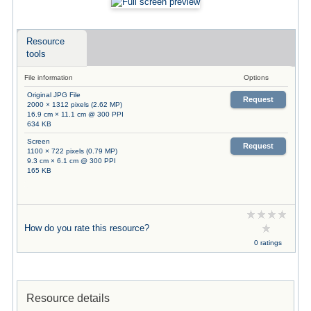
Resource
tools
File information
Options
Original JPG File
Request
2000 × 1312 pixels (2.62 MP)
16.9 cm × 11.1 cm @ 300 PPI
634 KB
Screen
Request
1100 × 722 pixels (0.79 MP)
9.3 cm × 6.1 cm @ 300 PPI
165 KB
How do you rate this resource?
0 ratings
Resource details