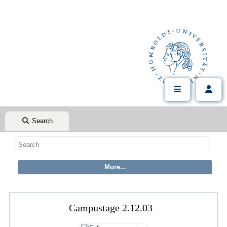
Search
Campustage 2.12.03