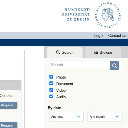
Log in
Contact us
Search
Browse
Photo
Document
Video
Options
Audio
Request
By date
Request