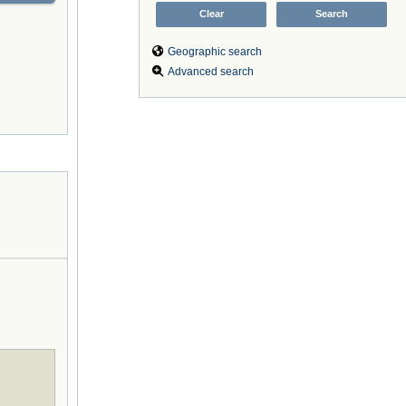
Geographic search
Advanced search