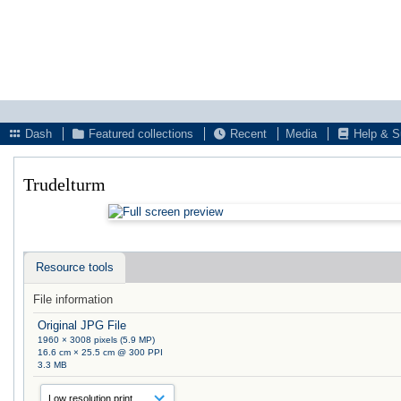
Dash
Featured collections
Recent
Media
Help & S
Trudelturm
Resource tools
File information
Original JPG File
1960 × 3008 pixels (5.9 MP)
16.6 cm × 25.5 cm @ 300 PPI
3.3 MB