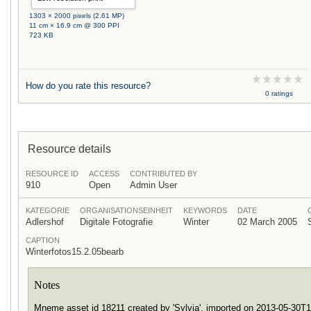
1303 × 2000 pixels (2.61 MP)
11 cm × 16.9 cm @ 300 PPI
723 KB
How do you rate this resource?
0 ratings
Resource details
RESOURCE ID
ACCESS
CONTRIBUTED BY
910
Open
Admin User
KATEGORIE
ORGANISATIONSEINHEIT
KEYWORDS
DATE
Adlershof
Digitale Fotografie
Winter
02 March 2005
CAPTION
Winterfotos15.2.05bearb
Notes
Mneme asset id 18211 created by 'Sylvia', imported on 2013-05-30T