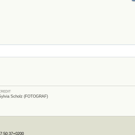
CREDIT
Sylvia Scholz (FOTOGRAF)
17:50:37+0200