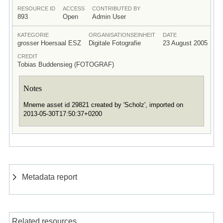
RESOURCE ID
ACCESS
CONTRIBUTED BY
893
Open
Admin User
KATEGORIE
ORGANISATIONSEINHEIT
DATE
grosser Hoersaal ESZ
Digitale Fotografie
23 August 2005
CREDIT
Tobias Buddensieg (FOTOGRAF)
Notes
Mneme asset id 29821 created by 'Scholz', imported on
2013-05-30T17:50:37+0200
Metadata report
Related resources