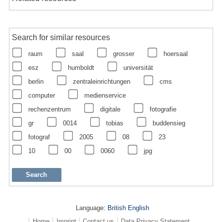
Search for similar resources
raum
saal
grosser
hoersaal
esz
humboldt
universität
berlin
zentraleinrichtungen
cms
computer
medienservice
rechenzentrum
digitale
fotografie
gr
0014
tobias
buddensieg
fotograf
2005
08
23
10
00
0060
jpg
Language:
British English
Home
Imprint
Contact us
Data Privacy Statement