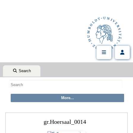
Search
gr.Hoersaal_0014