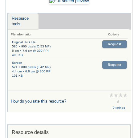
Resource
tools
File information
Options
Original JPG File
Request
586 × 900 pixels (0.53 MP)
5 cm × 7.6 cm @ 300 PPI
400 KB
Screen
Request
521 × 800 pixels (0.42 MP)
4.4 cm × 6.8 cm @ 300 PPI
101 KB
How do you rate this resource?
0 ratings
Resource details