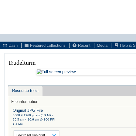
Dash
Featured collections
Recent
Media
Help & S
Trudelturm
Resource tools
File information
Original JPG File
3008 × 1960 pixels (5.9 MP)
25.5 cm × 16.6 cm @ 300 PPI
1.3 MB