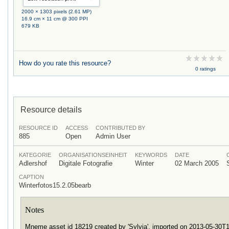
2000 × 1303 pixels (2.61 MP)
16.9 cm × 11 cm @ 300 PPI
679 KB
How do you rate this resource?
0 ratings
Resource details
RESOURCE ID
ACCESS
CONTRIBUTED BY
885
Open
Admin User
KATEGORIE
ORGANISATIONSEINHEIT
KEYWORDS
DATE
Adlershof
Digitale Fotografie
Winter
02 March 2005
CAPTION
Winterfotos15.2.05bearb
Notes
Mneme asset id 18219 created by 'Sylvia', imported on 2013-05-30