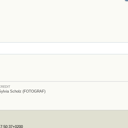
CREDIT
Sylvia Scholz (FOTOGRAF)
T17:50:37+0200