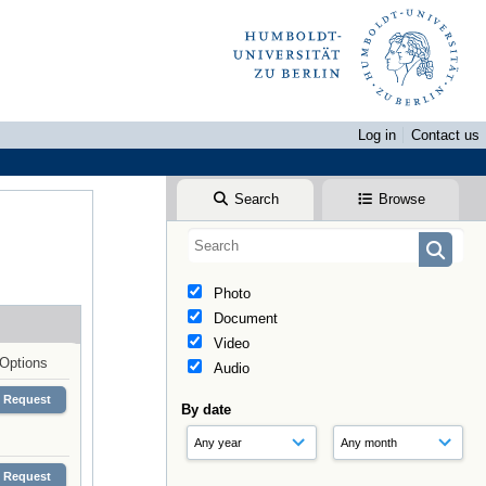
Log in
Contact us
Search
Browse
Photo
Document
Video
Options
Audio
Request
By date
Request