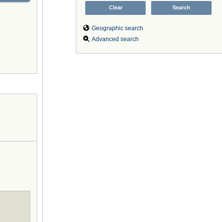
Geographic search
Advanced search