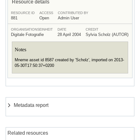
Resource details
RESOURCE ID
ACCESS
CONTRIBUTED BY
881
Open
Admin User
ORGANISATIONSEINHEIT
DATE
CREDIT
Digitale Fotografie
28 April 2004
Sylvia Scholz (AUTOR)
Notes
Mneme asset id 8587 created by 'Scholz', imported on 2013-
05-30T17:50:37+0200
Metadata report
Related resources