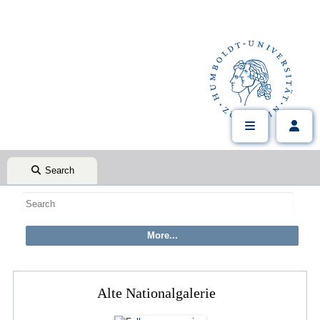
Search
Alte Nationalgalerie