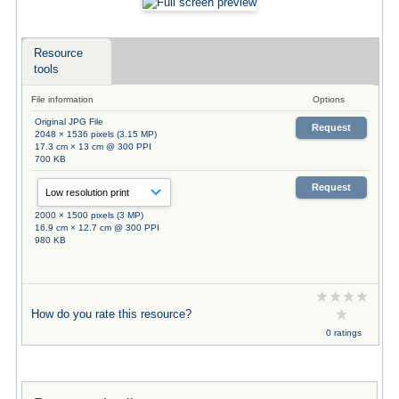
Resource
tools
File information
Options
Original JPG File
Request
2048 × 1536 pixels (3.15 MP)
17.3 cm × 13 cm @ 300 PPI
700 KB
Request
2000 × 1500 pixels (3 MP)
16.9 cm × 12.7 cm @ 300 PPI
980 KB
How do you rate this resource?
0 ratings