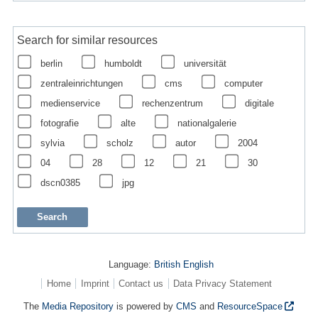
Search for similar resources
berlin
humboldt
universität
zentraleinrichtungen
cms
computer
medienservice
rechenzentrum
digitale
fotografie
alte
nationalgalerie
sylvia
scholz
autor
2004
04
28
12
21
30
dscn0385
jpg
Language:
British English
Home
Imprint
Contact us
Data Privacy Statement
The
Media Repository
is powered by
CMS
and
ResourceSpace