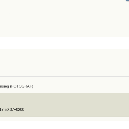
ensieg (FOTOGRAF)
T17:50:37+0200