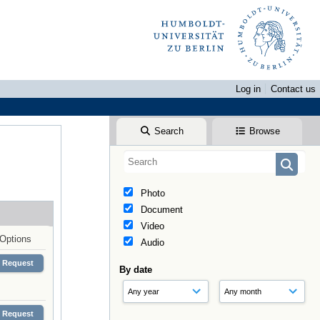
Log in
Contact us
Search
Browse
Photo
Document
Video
Options
Audio
Request
By date
Request