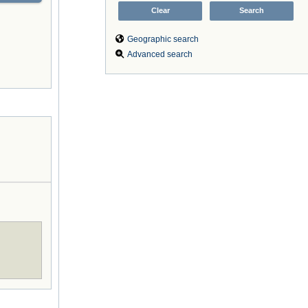
Geographic search
Advanced search