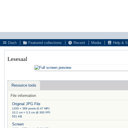
Dash
Featured collections
Recent
Media
Help & S
Lesesaal
Resource tools
File information
Original JPG File
1200 × 389 pixels (0.47 MP)
10.2 cm × 3.3 cm @ 300 PPI
551 KB
Screen