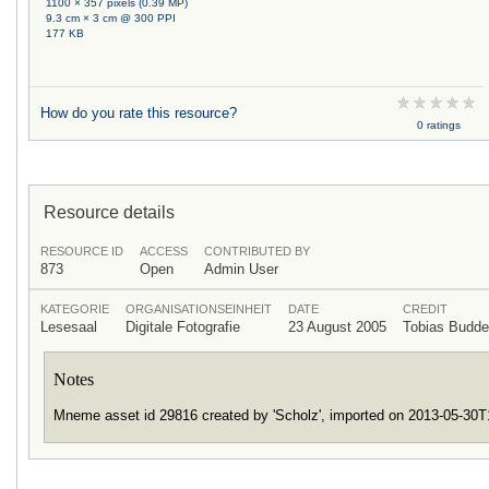
1100 × 357 pixels (0.39 MP)
9.3 cm × 3 cm @ 300 PPI
177 KB
How do you rate this resource?
0 ratings
Resource details
RESOURCE ID
ACCESS
CONTRIBUTED BY
873
Open
Admin User
KATEGORIE
ORGANISATIONSEINHEIT
DATE
CREDIT
Lesesaal
Digitale Fotografie
23 August 2005
Tobias Budd
Notes
Mneme asset id 29816 created by 'Scholz', imported on 2013-05-30