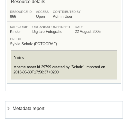
Resource details
RESOURCE ID
ACCESS
CONTRIBUTED BY
866
Open
Admin User
KATEGORIE
ORGANISATIONSEINHEIT
DATE
Kinder
Digitale Fotografie
22 August 2005
CREDIT
Sylvia Scholz (FOTOGRAF)
Notes
Mneme asset id 29799 created by 'Scholz', imported on
2013-05-30T17:50:37+0200
Metadata report