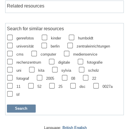
Related resources
Search for similar resources
genrefotos
kinder
humboldt
universität
berlin
zentraleinrichtungen
cms
computer
medienservice
rechenzentrum
digitale
fotografie
uni
kita
sylvia
scholz
fotograf
2005
08
22
11
52
25
dsc
0027a
tif
Language:
British English