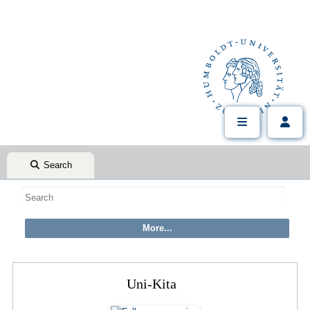
Search
Uni-Kita