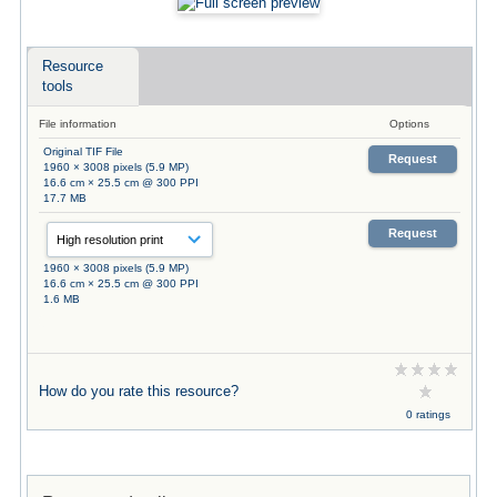
Resource
tools
File information
Options
Original TIF File
Request
1960 × 3008 pixels (5.9 MP)
16.6 cm × 25.5 cm @ 300 PPI
17.7 MB
Request
1960 × 3008 pixels (5.9 MP)
16.6 cm × 25.5 cm @ 300 PPI
1.6 MB
How do you rate this resource?
0 ratings