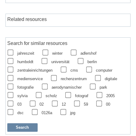
Related resources
Search for similar resources
jahreszeit
winter
adlershof
humboldt
universität
berlin
zentraleinrichtungen
cms
computer
medienservice
rechenzentrum
digitale
fotografie
aerodynamischer
park
sylvia
scholz
fotograf
2005
03
02
12
59
00
dsc
0126a
jpg