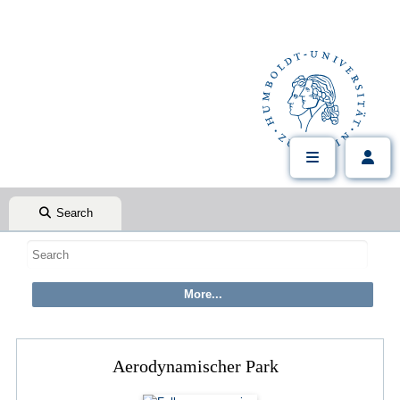
Search
Aerodynamischer Park