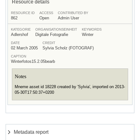
Resource details
RESOURCE ID
ACCESS
CONTRIBUTED BY
862
Open
Admin User
KATEGORIE
ORGANISATIONSEINHEIT
KEYWORDS
Adlershof
Digitale Fotografie
Winter
DATE
CREDIT
02 March 2005
Sylvia Scholz (FOTOGRAF)
CAPTION
Winterfotos15.2.05bearb
Notes
Mneme asset id 18228 created by 'Sylvia', imported on 2013-
05-30T17:50:37+0200
Metadata report