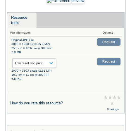
Resource
tools
File information
Options
Original JPG File
Request
3008 × 1960 pixels (5.9 MP)
25.5 cm × 16.6 cm @ 300 PPI
2.8 MB
Request
2000 × 1303 pixels (2.61 MP)
16.9 cm × 11 cm @ 300 PPI
539 KB
How do you rate this resource?
0 ratings