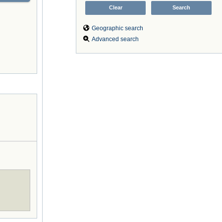
Geographic search
Advanced search