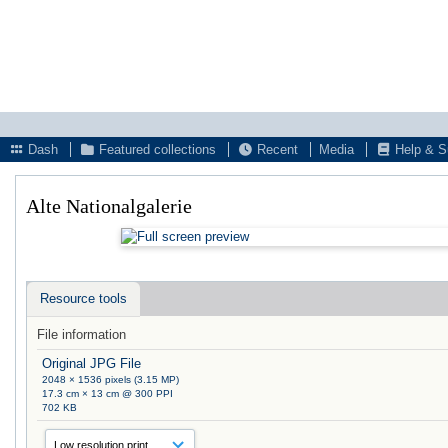
Dash
Featured collections
Recent
Media
Help & S
Alte Nationalgalerie
Resource tools
File information
Original JPG File
2048 × 1536 pixels (3.15 MP)
17.3 cm × 13 cm @ 300 PPI
702 KB