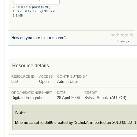
2000 × 1500 pixels (3 MP)
16.9 cm × 12.7 cm @ 300 PPI
1.1 MB
How do you rate this resource?
0 ratings
Resource details
RESOURCE ID
ACCESS
CONTRIBUTED BY
859
Open
Admin User
ORGANISATIONSEINHEIT
DATE
CREDIT
Digitale Fotografie
28 April 2004
Sylvia Scholz (AUTOR)
Notes
Mneme asset id 8596 created by 'Scholz', imported on 2013-05-30T