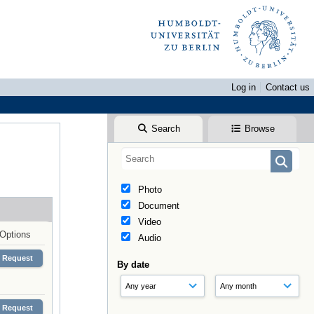
Log in
Contact us
Search
Browse
Photo
Document
Video
Options
Audio
Request
By date
Request