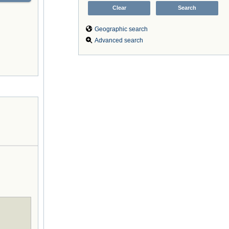
Geographic search
Advanced search