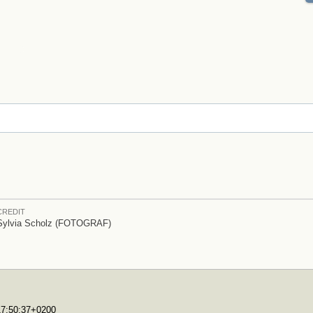
CREDIT
Sylvia Scholz (FOTOGRAF)
T17:50:37+0200