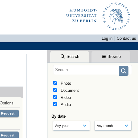
Log in
Contact us
Search
Browse
Photo
Document
Video
Options
Audio
Request
By date
Request