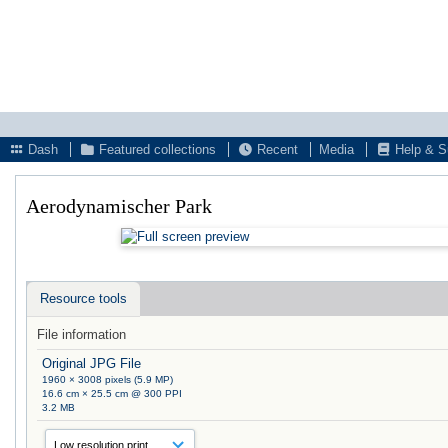
Dash
Featured collections
Recent
Media
Help & S
Aerodynamischer Park
Resource tools
File information
Original JPG File
1960 × 3008 pixels (5.9 MP)
16.6 cm × 25.5 cm @ 300 PPI
3.2 MB