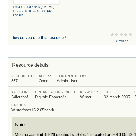
1303 × 2000 pixels (2.61 MP)
11 cm × 16.9 cm @ 300 PPI
768 KB
How do you rate this resource?
0 ratings
Resource details
RESOURCE ID
ACCESS
CONTRIBUTED BY
857
Open
Admin User
KATEGORIE
ORGANISATIONSEINHEIT
KEYWORDS
DATE
Adlershof
Digitale Fotografie
Winter
02 March 2005
CAPTION
Winterfotos15.2.05bearb
Notes
Mneme asset id 18226 created by 'Sylvia', imported on 2013-05-30