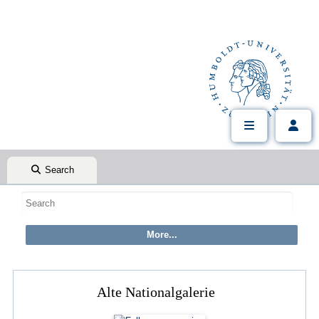
Search
Alte Nationalgalerie