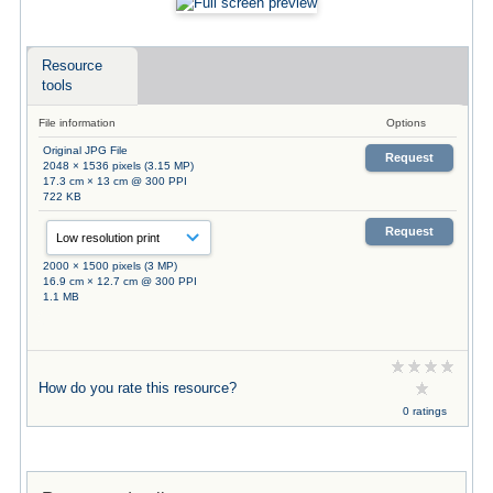
Resource
tools
File information
Options
Original JPG File
Request
2048 × 1536 pixels (3.15 MP)
17.3 cm × 13 cm @ 300 PPI
722 KB
Request
2000 × 1500 pixels (3 MP)
16.9 cm × 12.7 cm @ 300 PPI
1.1 MB
How do you rate this resource?
0 ratings