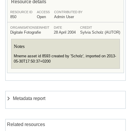
Resource details
RESOURCE ID
ACCESS
CONTRIBUTED BY
850
Open
Admin User
ORGANISATIONSEINHEIT
DATE
CREDIT
Digitale Fotografie
28 April 2004
Sylvia Scholz (AUTOR)
Notes
Mneme asset id 8593 created by 'Scholz', imported on 2013-
05-30T17:50:37+0200
Metadata report
Related resources