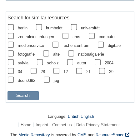
Search for similar resources
berlin
humboldt
universität
zentraleinrichtungen
cms
computer
medienservice
rechenzentrum
digitale
fotografie
alte
nationalgalerie
sylvia
scholz
autor
2004
04
28
12
21
39
dscn0392
jpg
Language:
British English
Home
Imprint
Contact us
Data Privacy Statement
The
Media Repository
is powered by
CMS
and
ResourceSpace