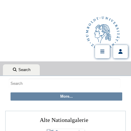
Search
Alte Nationalgalerie