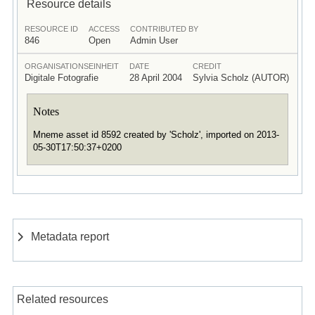
Resource details
RESOURCE ID
ACCESS
CONTRIBUTED BY
846
Open
Admin User
ORGANISATIONSEINHEIT
DATE
CREDIT
Digitale Fotografie
28 April 2004
Sylvia Scholz (AUTOR)
Notes
Mneme asset id 8592 created by 'Scholz', imported on 2013-
05-30T17:50:37+0200
Metadata report
Related resources