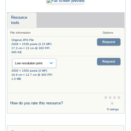
Resource
tools
File information
Options
Original JPG File
Request
2048 × 1536 pixels (3.15 MP)
17.3 cm × 13 cm @ 300 PPI
695 KB
Request
2000 × 1500 pixels (3 MP)
16.9 cm × 12.7 cm @ 300 PPI
1.0 MB
How do you rate this resource?
0 ratings