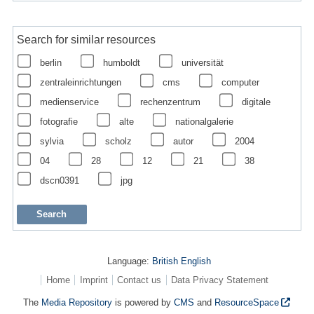
Search for similar resources
berlin
humboldt
universität
zentraleinrichtungen
cms
computer
medienservice
rechenzentrum
digitale
fotografie
alte
nationalgalerie
sylvia
scholz
autor
2004
04
28
12
21
38
dscn0391
jpg
Language:
British English
Home
Imprint
Contact us
Data Privacy Statement
The
Media Repository
is powered by
CMS
and
ResourceSpace