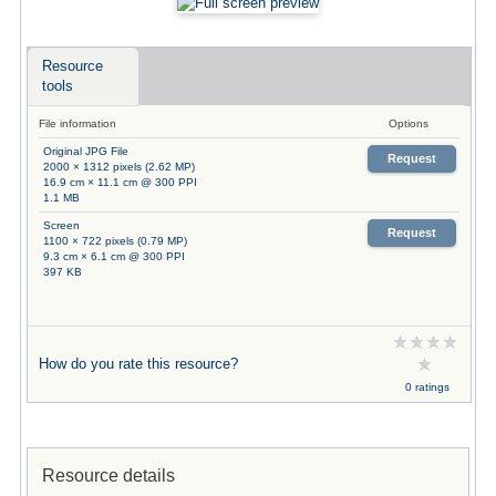
Resource
tools
File information
Options
Original JPG File
Request
2000 × 1312 pixels (2.62 MP)
16.9 cm × 11.1 cm @ 300 PPI
1.1 MB
Screen
Request
1100 × 722 pixels (0.79 MP)
9.3 cm × 6.1 cm @ 300 PPI
397 KB
How do you rate this resource?
0 ratings
Resource details