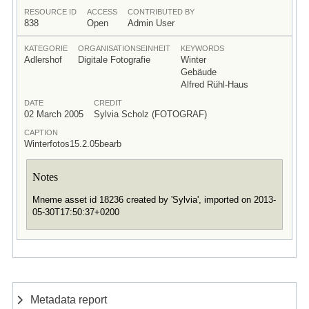
RESOURCE ID
ACCESS
CONTRIBUTED BY
838
Open
Admin User
KATEGORIE
ORGANISATIONSEINHEIT
KEYWORDS
Adlershof
Digitale Fotografie
Winter
Gebäude
Alfred Rühl-Haus
DATE
CREDIT
02 March 2005
Sylvia Scholz (FOTOGRAF)
CAPTION
Winterfotos15.2.05bearb
Notes
Mneme asset id 18236 created by 'Sylvia', imported on 2013-
05-30T17:50:37+0200
Metadata report