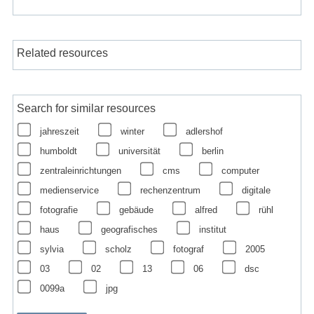
Related resources
Search for similar resources
jahreszeit
winter
adlershof
humboldt
universität
berlin
zentraleinrichtungen
cms
computer
medienservice
rechenzentrum
digitale
fotografie
gebäude
alfred
rühl
haus
geografisches
institut
sylvia
scholz
fotograf
2005
03
02
13
06
dsc
0099a
jpg