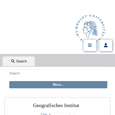
Search
Geografisches Institut