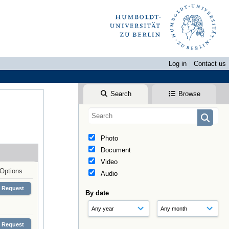
Log in
Contact us
Search
Browse
Photo
Document
Video
Options
Audio
Request
By date
Request