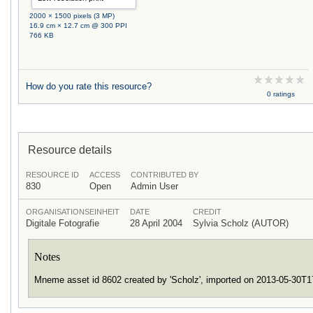
2000 × 1500 pixels (3 MP)
16.9 cm × 12.7 cm @ 300 PPI
766 KB
How do you rate this resource?
0 ratings
Resource details
RESOURCE ID
ACCESS
CONTRIBUTED BY
830
Open
Admin User
ORGANISATIONSEINHEIT
DATE
CREDIT
Digitale Fotografie
28 April 2004
Sylvia Scholz (AUTOR)
Notes
Mneme asset id 8602 created by 'Scholz', imported on 2013-05-30T