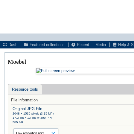
Dash
Featured collections
Recent
Media
Help & S
Moebel
Resource tools
File information
Original JPG File
2048 × 1536 pixels (3.15 MP)
17.3 cm × 13 cm @ 300 PPI
685 KB