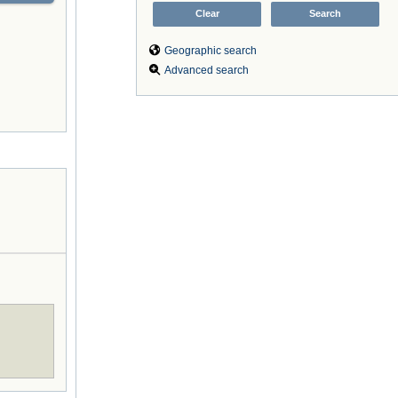
Geographic search
Advanced search