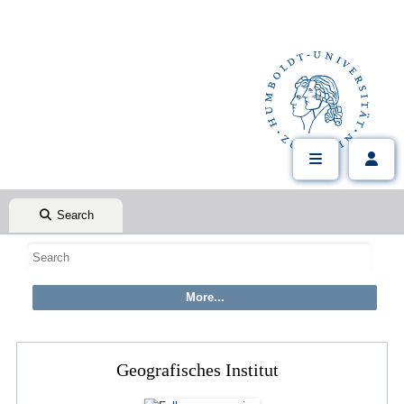
Search
Geografisches Institut