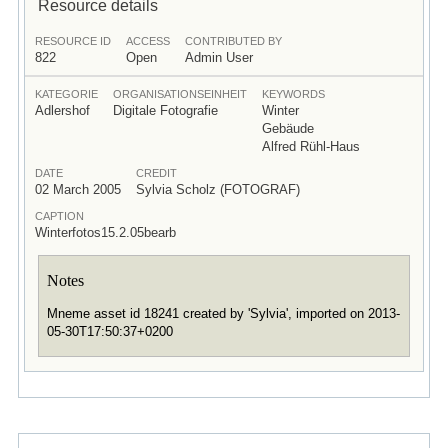
Resource details
RESOURCE ID
ACCESS
CONTRIBUTED BY
822
Open
Admin User
KATEGORIE
ORGANISATIONSEINHEIT
KEYWORDS
Adlershof
Digitale Fotografie
Winter
Gebäude
Alfred Rühl-Haus
DATE
CREDIT
02 March 2005
Sylvia Scholz (FOTOGRAF)
CAPTION
Winterfotos15.2.05bearb
Notes
Mneme asset id 18241 created by 'Sylvia', imported on 2013-
05-30T17:50:37+0200