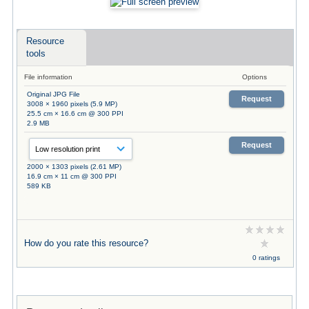
Resource
tools
File information
Options
Original JPG File
Request
3008 × 1960 pixels (5.9 MP)
25.5 cm × 16.6 cm @ 300 PPI
2.9 MB
Request
2000 × 1303 pixels (2.61 MP)
16.9 cm × 11 cm @ 300 PPI
589 KB
How do you rate this resource?
0 ratings