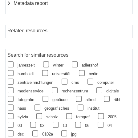
Metadata report
Related resources
Search for similar resources
jahreszeit
winter
adlershof
humboldt
universität
berlin
zentraleinrichtungen
cms
computer
medienservice
rechenzentrum
digitale
fotografie
gebäude
alfred
rühl
haus
geografisches
institut
sylvia
scholz
fotograf
2005
03
02
13
06
04
dsc
0102a
jpg