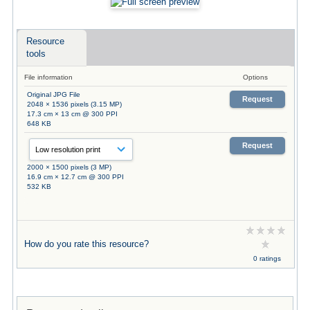
Resource
tools
File information
Options
Original JPG File
Request
2048 × 1536 pixels (3.15 MP)
17.3 cm × 13 cm @ 300 PPI
648 KB
Request
2000 × 1500 pixels (3 MP)
16.9 cm × 12.7 cm @ 300 PPI
532 KB
How do you rate this resource?
0 ratings