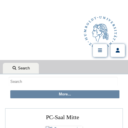
Search
PC-Saal Mitte