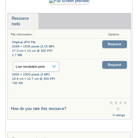
Resource
tools
File information
Options
Original JPG File
Request
2048 × 1536 pixels (3.15 MP)
17.3 cm × 13 cm @ 300 PPI
1.7 MB
Request
2000 × 1500 pixels (3 MP)
16.9 cm × 12.7 cm @ 300 PPI
730 KB
How do you rate this resource?
0 ratings