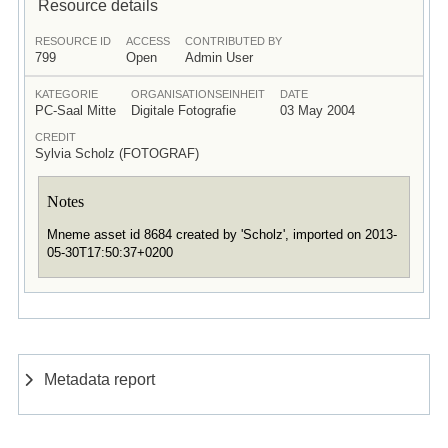
Resource details
RESOURCE ID
ACCESS
CONTRIBUTED BY
799
Open
Admin User
KATEGORIE
ORGANISATIONSEINHEIT
DATE
PC-Saal Mitte
Digitale Fotografie
03 May 2004
CREDIT
Sylvia Scholz (FOTOGRAF)
Notes
Mneme asset id 8684 created by 'Scholz', imported on 2013-
05-30T17:50:37+0200
Metadata report