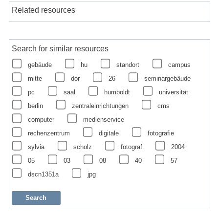
Related resources
Search for similar resources
gebäude
hu
standort
campus
mitte
dor
26
seminargebäude
pc
saal
humboldt
universität
berlin
zentraleinrichtungen
cms
computer
medienservice
rechenzentrum
digitale
fotografie
sylvia
scholz
fotograf
2004
05
03
08
40
57
dscn1351a
jpg