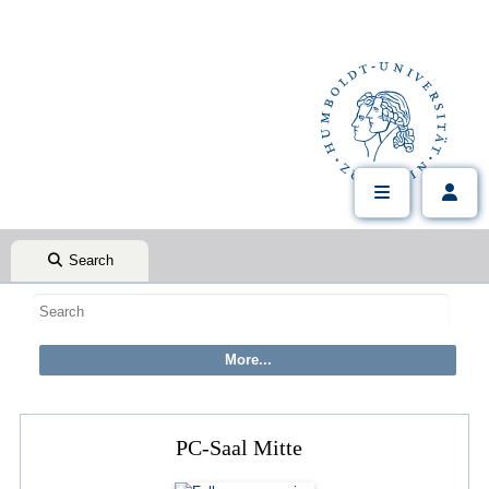
Search
PC-Saal Mitte