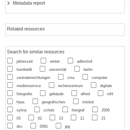
Metadata report
Related resources
Search for similar resources
jahreszeit
winter
adlershof
humboldt
universität
berlin
zentraleinrichtungen
cms
computer
medienservice
rechenzentrum
digitale
fotografie
gebäude
alfred
rühl
haus
geografisches
institut
sylvia
scholz
fotograf
2005
03
02
13
11
21
dsc
0091
jpg