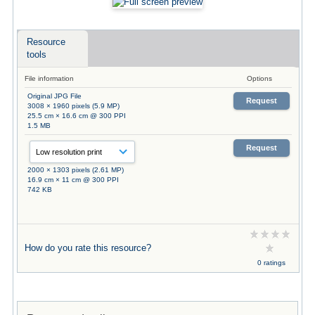
Resource
tools
File information
Options
Original JPG File
Request
3008 × 1960 pixels (5.9 MP)
25.5 cm × 16.6 cm @ 300 PPI
1.5 MB
Request
2000 × 1303 pixels (2.61 MP)
16.9 cm × 11 cm @ 300 PPI
742 KB
How do you rate this resource?
0 ratings