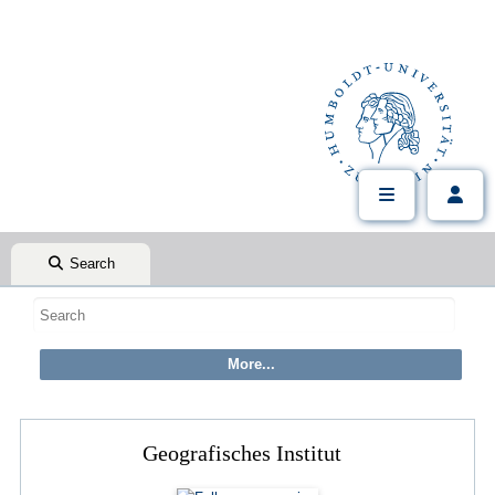
Search
Geografisches Institut