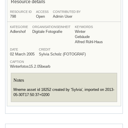
Resource details
RESOURCE ID
ACCESS
CONTRIBUTED BY
798
Open
Admin User
KATEGORIE
ORGANISATIONSEINHEIT
KEYWORDS
Adlershof
Digitale Fotografie
Winter
Gebäude
Alfred Rühl-Haus
DATE
CREDIT
02 March 2005
Sylvia Scholz (FOTOGRAF)
CAPTION
Winterfotos15.2.05bearb
Notes
Mneme asset id 18252 created by 'Sylvia', imported on 2013-
05-30T17:50:37+0200