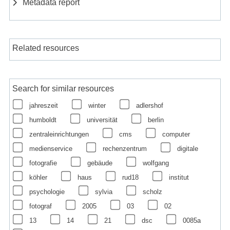
Metadata report
Related resources
Search for similar resources
jahreszeit
winter
adlershof
humboldt
universität
berlin
zentraleinrichtungen
cms
computer
medienservice
rechenzentrum
digitale
fotografie
gebäude
wolfgang
köhler
haus
rud18
institut
psychologie
sylvia
scholz
fotograf
2005
03
02
13
14
21
dsc
0085a