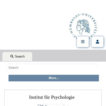
Search
Institut für Psychologie