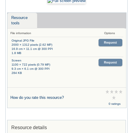
Resource
tools
File information
Options
Original JPG File
Request
2000 × 1312 pixels (2.62 MP)
16.9 cm × 11.1 cm @ 300 PPI
1.8 MB
Screen
Request
1100 × 722 pixels (0.79 MP)
9.3 cm × 6.1 cm @ 300 PPI
284 KB
How do you rate this resource?
0 ratings
Resource details