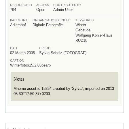
RESOURCE ID
ACCESS
CONTRIBUTED BY
794
Open
Admin User
KATEGORIE
ORGANISATIONSEINHEIT
KEYWORDS
Adlershof
Digitale Fotografie
Winter
Gebäude
Wolfgang Köhler-Haus
RUD18
DATE
CREDIT
02 March 2005
Sylvia Scholz (FOTOGRAF)
CAPTION
Winterfotos15.2.05bearb
Notes
Mneme asset id 18254 created by 'Sylvia', imported on 2013-
05-30T17:50:37+0200