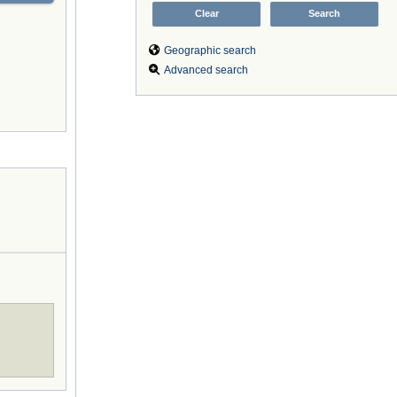
Geographic search
Advanced search