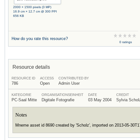
2000 × 1500 pixels (3 MP)
16.9 cm × 12.7 cm @ 300 PPI
656 KB
How do you rate this resource?
0 ratings
Resource details
RESOURCE ID
ACCESS
CONTRIBUTED BY
786
Open
Admin User
KATEGORIE
ORGANISATIONSEINHEIT
DATE
CREDIT
PC-Saal Mitte
Digitale Fotografie
03 May 2004
Sylvia Scho
Notes
Mneme asset id 8690 created by 'Scholz', imported on 2013-05-30T