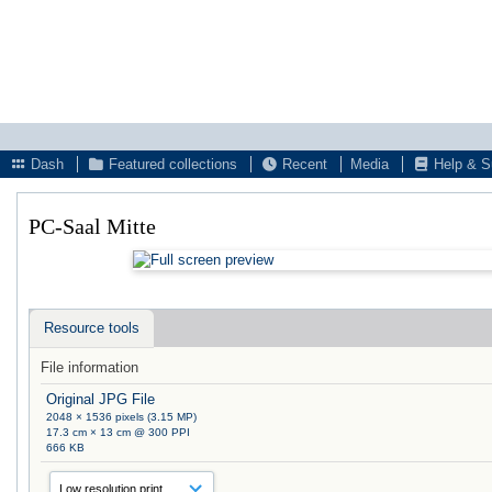
Dash
Featured collections
Recent
Media
Help & S
PC-Saal Mitte
Resource tools
File information
Original JPG File
2048 × 1536 pixels (3.15 MP)
17.3 cm × 13 cm @ 300 PPI
666 KB