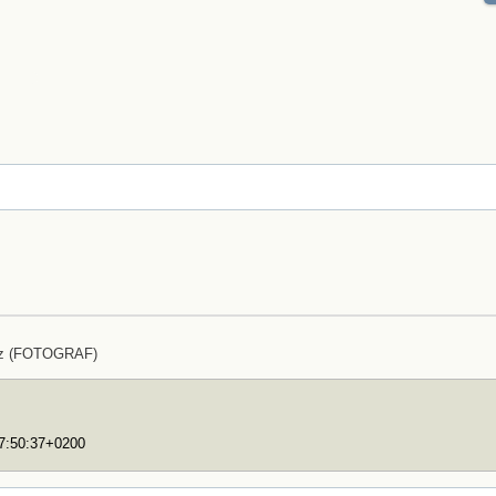
lz (FOTOGRAF)
17:50:37+0200