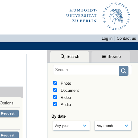
Log in
Contact us
Search
Browse
Photo
Document
Video
Options
Audio
Request
By date
Request